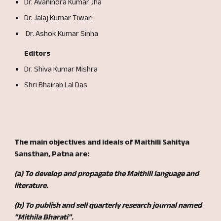
Dr. Avanindra Kumar Jha
Dr. Jalaj Kumar Tiwari
Dr. Ashok Kumar Sinha
Editors
Dr. Shiva Kumar Mishra
Shri Bhairab Lal Das
The main objectives and ideals of
Maithili Sahitya
Sansthan, Patna a
re
:
(a) To develop and propagate the Maithili language and
literature.
(b) To publish and sell quarterly research journal named
"Mithila Bharati".