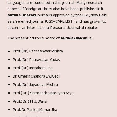
languages are published in this journal . Many research
papers of foreign authors also have been published in it.
Mithila Bharati
journal is approved by the UGC, New Delhi
as a 'referred journal' (UGC- CARE LIST ) and has grown to
become an International Research Journal of repute.
The present editorial board of
Mithila Bharati
is:
Prof. (Dr.) Ratneshwar Mishra
Prof. (Dr.) Ramavatar Yada
v
Prof. (Dr.) Indrakant Jha
Dr. Umesh Chandra Dwivedi
Prof. (Dr.) Jayadeva Mishra
Prof.( Dr. ) Samrendra Narayan Arya
Prof.( Dr. ) M. J. War
si
Prof. Dr. Pankaj Kumar Jha