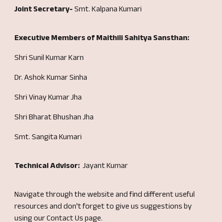
Joint Secretary-
Smt. Kalpana Kumari
Executive Members of Maithili Sahitya Sansthan:
Shri Sunil Kumar Karn
Dr. Ashok Kumar Sinha
Shri Vinay Kumar Jha
Shri Bharat Bhushan Jha
Smt. Sangita Kumari
Technical Advisor:
Jayant Kumar
Navigate through the website and find different useful
resources
and don't forget to give us suggestions by
using our Contact Us page.