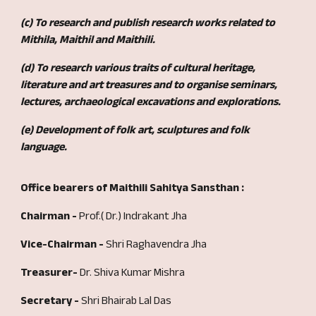
(c) To research and publish research works related to
Mithila, Maithil and Maithili.
(d) To research
various traits of
cultural heritage,
literature and art treasures and to organise seminars,
lectures, archaeological excavations and explorations.
(e) Development of folk art, sculptures and folk
language.
Office bearers of Maithili Sahitya Sansthan :
Chairman -
Prof.( Dr.) Indrakant Jha
Vice-Chairman -
Shri Raghavendra Jha
Treasurer-
Dr. Shiva Kumar Mishra
Secretary -
Shri Bhairab Lal Das