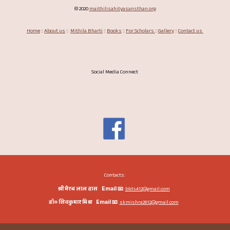
©
2020
maithilisahityasansthan.org
Home
::
About us
::
Mithila Bharti
::
Books
::
For Scholars
::
Gallery
::
Contact us
Social Media Connect
Contacts:
श्री भैरब लाल दास
Email
📧
:
blds412
@gmail.com
डॉ० शिवकुमार मिश्र
Email
📧
:
skmishra2612
@gmail.com