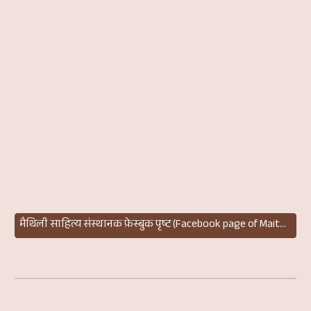
मैथिली साहित्य संस्थानक फ़ेस्बुक पृष्ट (Facebook page of Maithili Sahitya Sansthan