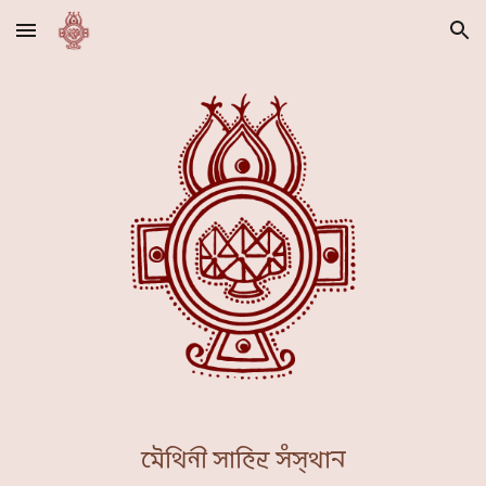
Skip to main content
Skip to navigation
𑒧𑒻𑒟𑒱𑒪𑒲 𑒮𑒰𑒯𑒱𑒞𑓂𑒨 𑒮𑓀𑒮𑓂𑒟𑒰𑒢