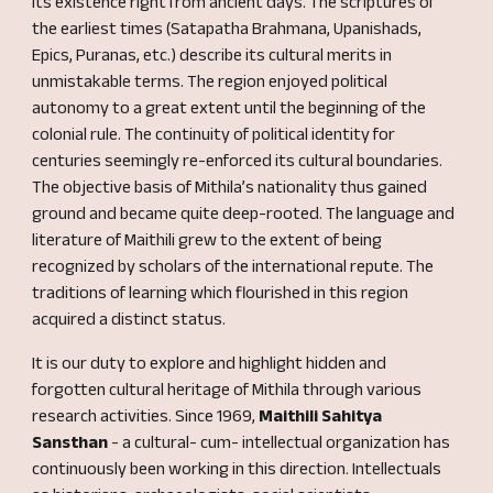
its existence right from ancient days. The scriptures of
the earliest times (Satapatha Brahmana, Upanishads,
Epics, Puranas, etc.) describe its cultural merits in
unmistakable terms. The region enjoyed political
autonomy to a great extent until the beginning of the
colonial rule. The continuity of political identity for
centuries
seemingly
re-enforced its cultural boundaries.
The objective basis of Mithila’s nationality thus gained
ground and became quite deep
-
ro
o
ted. The language and
literature of Maithili grew to the extent of being
recognized by scholars of the international
repute
. The
traditions of learning which flourished in this region
acquired a distinct status.
It is our duty to explore and highlight hidden and
forgotten cultural heritage of Mithila through v
arious
research activities. Since 1969,
Maithili Sahitya
Sansthan
-
a cultural- cum- intellectual organization has
continuously been working in this direction. Intellectuals