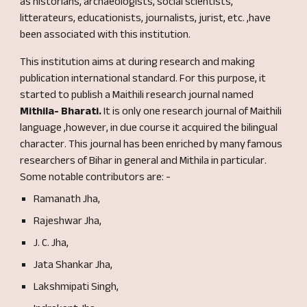
as historians, archaeologists, social scientists,
litterateurs, educationists, journalists, ju
rist,
etc. ,have
been associated with this institution.
This institution aims at during research and making
publication international standard. For this purpose, it
started to publish a Maithili research journal named
Mithila- Bharati.
It is only one research journal
of
Maithili
language ,however, in
due course it acquired the bilingual
character
.
This journal
has been
enriched
by many famous
researchers of Bihar in general and Mithila in p
articular
.
Some
notable contributors
are
: -
Ramanath Jha,
Rajeshwar Jha,
J. C. Jha,
Jata
S
hankar Jha,
Lakshmipati Singh,