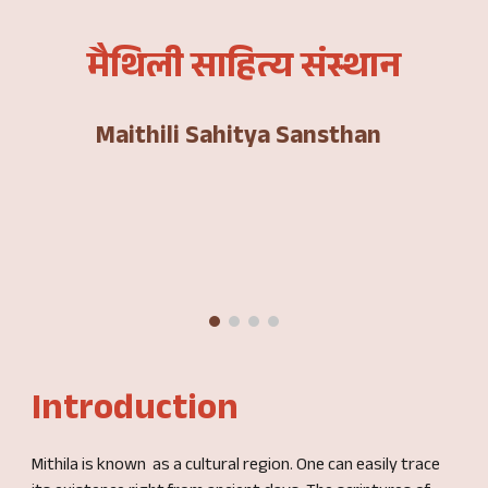
मैथिली साहित्य संस्थान
Maithili Sahitya Sansthan
Introduction
Mithila is known as a cultural region. One can easily trace