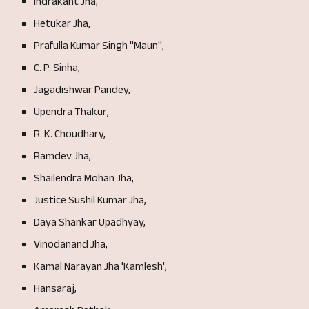
Indrakant Jha,
Hetukar
J
ha,
Prafulla Kumar Singh "Maun",
C. P. Sinha,
J
agadishwar Pandey,
Upendra Thakur,
R. K. Choudhary,
Ramdev Jha,
Shailendra Mohan Jha,
Justi
ce Sushil Kumar Jha,
Daya Shankar Upadhyay,
Vinodanand Jha,
Kamal Narayan Jha 'Ka
mlesh',
Hansaraj,