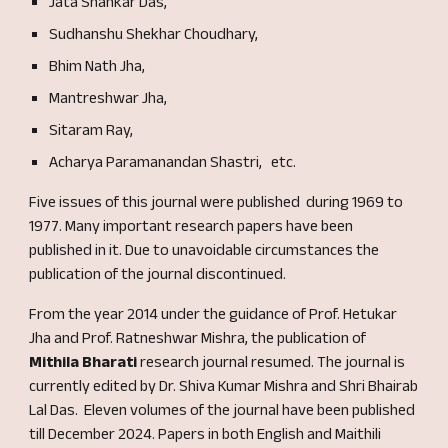
Jata Shankar Das,
Sudhanshu Shekhar Choudhary,
Bhim Nath Jha,
Mantreshwar Jha,
Sitaram Ray,
Acharya Paramanandan Shastri,
etc.
F
ive
issues of this journal were published during 1969 to
1977
.
Many important research papers have been
published in it.
Due to unavoidable circumstances the
publication of the journal discontinued.
From the year 2014 u
nder the guidance of Prof. Hetukar
Jha and Prof. Ratneshwar Mish
ra, the publication of
Mithila Bharati
research journal resumed. The journal is
currently edited by Dr. Shiva Kumar Mishra and Shri Bhairab
Lal Das. Eleven volumes of the journal have been published
till December 2024. Papers in both English and Maithili