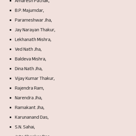
Amaresh Pathak,
B.P. Majumdar,
Parameshwar Jha,
Jay Narayan Thakur,
Lekhanath Mishra,
Ved Nath Jha,
Baldeva Mishra,
Dina Nath Jha,
Vijay Kumar Thakur,
Rajendra Ram,
Narendra Jha,
Ramakant Jha,
Karunanand Das,
S.N. Sahai,